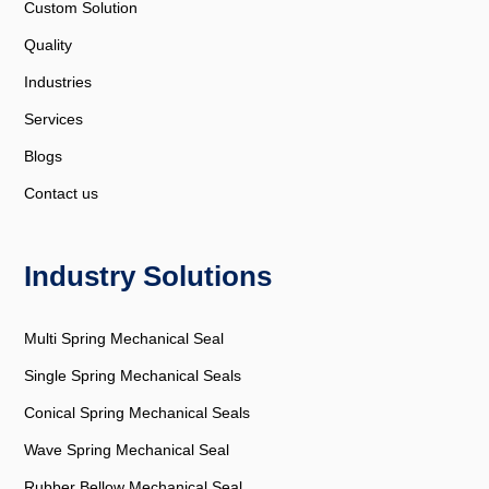
Custom Solution
Quality
Industries
Services
Blogs
Contact us
Industry Solutions
Multi Spring Mechanical Seal
Single Spring Mechanical Seals
Conical Spring Mechanical Seals
Wave Spring Mechanical Seal
Rubber Bellow Mechanical Seal