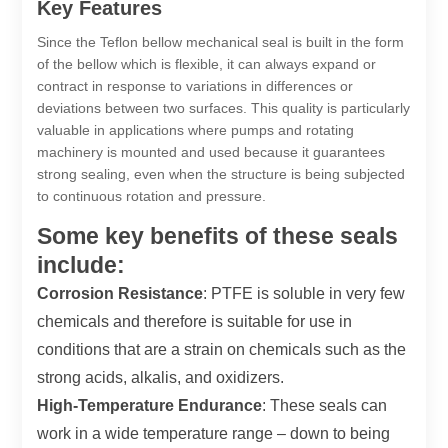
Key Features
Since the Teflon bellow mechanical seal is built in the form
of the bellow which is flexible, it can always expand or
contract in response to variations in differences or
deviations between two surfaces. This quality is particularly
valuable in applications where pumps and rotating
machinery is mounted and used because it guarantees
strong sealing, even when the structure is being subjected
to continuous rotation and pressure.
Some key benefits of these seals
include:
Corrosion Resistance
: PTFE is soluble in very few
chemicals and therefore is suitable for use in
conditions that are a strain on chemicals such as the
strong acids, alkalis, and oxidizers.
High-Temperature Endurance
: These seals can
work in a wide temperature range – down to being