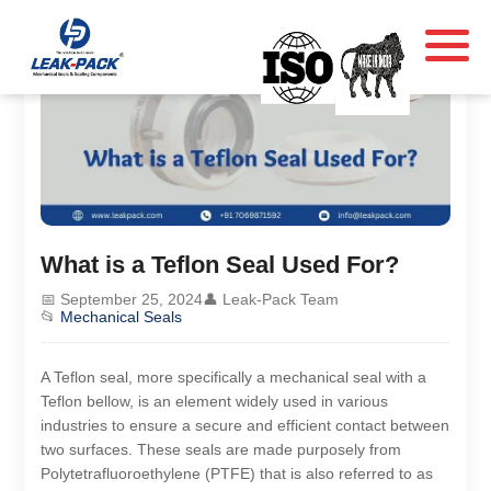
What is a Teflon Seal Used For?
📅 September 25, 2024
👤 Leak-Pack Team
📂
Mechanical Seals
A Teflon seal, more specifically a mechanical seal with a
Teflon bellow, is an element widely used in various
industries to ensure a secure and efficient contact between
two surfaces. These seals are made purposely from
Polytetrafluoroethylene (PTFE) that is also referred to as