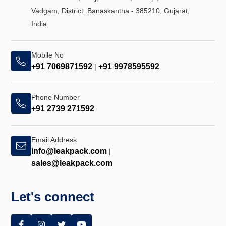
Vadgam, District: Banaskantha - 385210, Gujarat,
India
Mobile No
+91 7069871592
+91 9978595592
|
Phone Number
+91 2739 271592
Email Address
info@leakpack.com
|
sales@leakpack.com
Let's connect