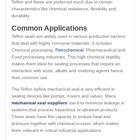
Teflon and these are preferred much due to certain
characteristics like chemical resistance, flexibility and
durability.
Common Applications
Teflon seals are widely used in various production sectors
that deal with highly corrosive materials. It includes
Chemical processing,
Petrochemical
, Pharmaceutical and
Food processing industries. This high chemical stability
makes them ideal for sealing processes that require an
interaction with acids, alkalis and oxidizing agents hence
their common use.
The Teflon bellow mechanical seal is very efficient in
sealing devices like pumps, mixers and valves. Many
mechanical seal suppliers
use it to minimize leakage in
systems that process hazardous or abrasive products.
These seals have the capacity to endure heat and
pressure together with chemical erosion, which makes
them relevant in critical industrial applications.