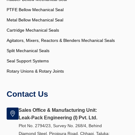
PTFE Bellow Mechanical Seal
Metal Bellow Mechanical Seal
Cartridge Mechanical Seals
Agitators, Mixers, Reactors & Blenders Mechanical Seals
Split Mechanical Seals
Seal Support Systems
Rotary Unions & Rotary Joints
Contact Us
Sales Office & Manufacturing Unit:
Leak-Pack Engineering (I) Pvt. Ltd.
Plot No. 2794/23, Survey No. 268/4, Behind
Diamond Steel, Pirojpura Road, Chhapi, Taluka: