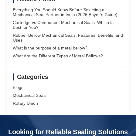
Everything You Should Know Before Selecting a
Mechanical Seal Partner in India (2026 Buyer’s Guide)
Cartridge vs Component Mechanical Seals: Which Is
Best for You?
Rubber Bellow Mechanical Seals: Features, Benefits, and
Uses
What is the purpose of a metal bellow?
What Are the Different Types of Metal Bellows?
Categories
Blogs
Mechanical Seals
Rotary Union
Looking for Reliable Sealing Solutions