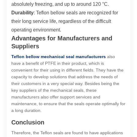
absolutely freezing, and up to around 120 °C.
Durability
: Teflon bellow seals are recognized for
their long service life, regardless of the difficult
operating environment.
Advantages for Manufacturers and
Suppliers
Teflon bellow mechanical seal manufacturers
also
have a benefit of PTFE in their product, which is
convenient for their using in different fields. They have the
capacity to develop solutions that address the needs of
their customers in a very special way. Besides being the
key suppliers of the mechanical seals, these
manufacturers also offer support services and
maintenance, to ensure that the seals operate optimally for
a long duration.
Conclusion
Therefore, the Teflon seals are found to have applications