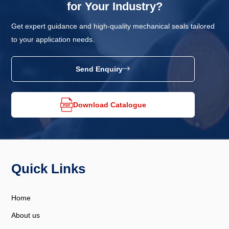
for Your Industry?
Get expert guidance and high-quality mechanical seals tailored
to your application needs.
Send Enquiry
Download Catalogue
Quick Links
Home
About us