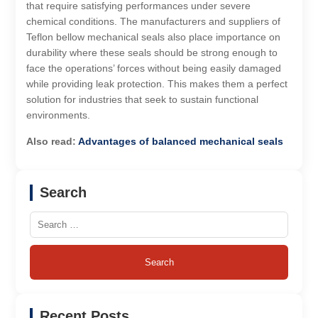
that require satisfying performances under severe
chemical conditions. The manufacturers and suppliers of
Teflon bellow mechanical seals also place importance on
durability where these seals should be strong enough to
face the operations’ forces without being easily damaged
while providing leak protection. This makes them a perfect
solution for industries that seek to sustain functional
environments.
Also read:
Advantages of balanced mechanical seals
Search
Search
for:
Recent Posts