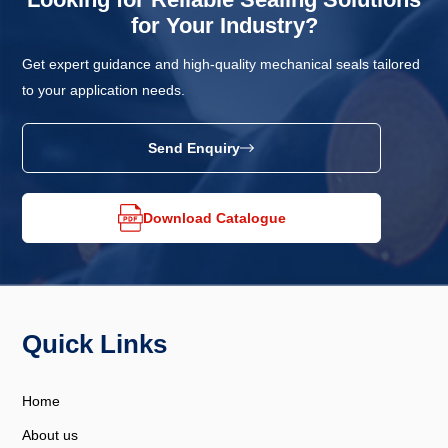
for Your Industry?
Get expert guidance and high-quality mechanical seals tailored
to your application needs.
Send Enquiry
Download Catalogue
Quick Links
Home
About us