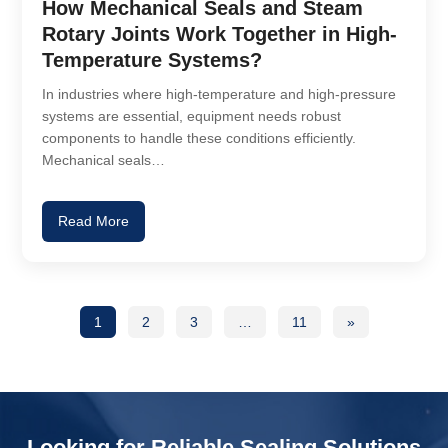
How Mechanical Seals and Steam
Rotary Joints Work Together in High-
Temperature Systems?
In industries where high-temperature and high-pressure
systems are essential, equipment needs robust
components to handle these conditions efficiently.
Mechanical seals…
Read More
1
2
3
…
11
»
Looking for Reliable Sealing Solutions