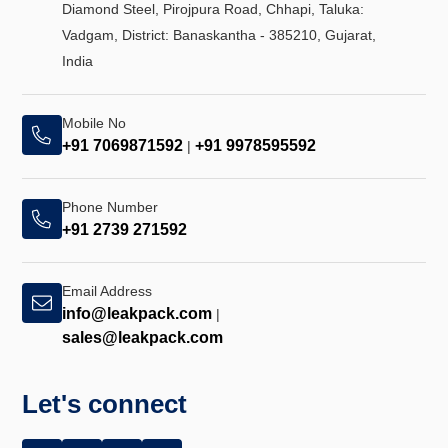
Diamond Steel, Pirojpura Road, Chhapi, Taluka:
Vadgam, District: Banaskantha - 385210, Gujarat,
India
Mobile No
+91 7069871592
+91 9978595592
|
Phone Number
+91 2739 271592
Email Address
info@leakpack.com
|
sales@leakpack.com
Let's connect