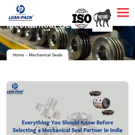
Mechanical Seals
Home
»
Mechanical Seals