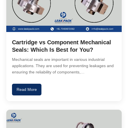
Cartridge vs Component Mechanical
Seals: Which Is Best for You?
Mechanical seals are important in various industrial
applications. They are used for preventing leakages and
ensuring the reliability of components,…
Read More