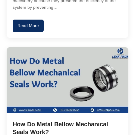
machinery because they preserve the efficiency of the
system by preventing…
Read More
How Do Metal Bellow Mechanical
Seals Work?