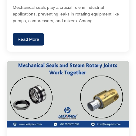
Mechanical seals play a crucial role in industrial
applications, preventing leaks in rotating equipment like
pumps, compressors, and mixers. Among…
Read More