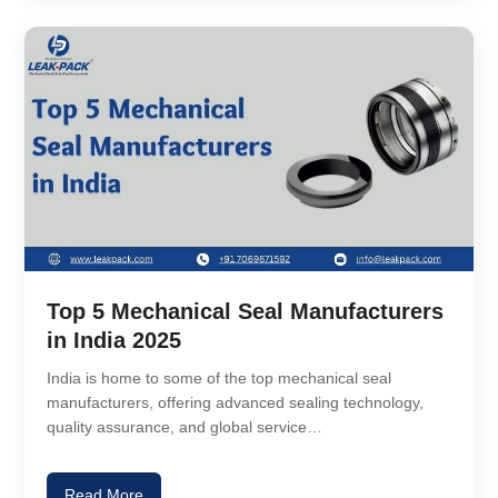
Top 5 Mechanical Seal Manufacturers
in India 2025
India is home to some of the top mechanical seal
manufacturers, offering advanced sealing technology,
quality assurance, and global service…
Read More