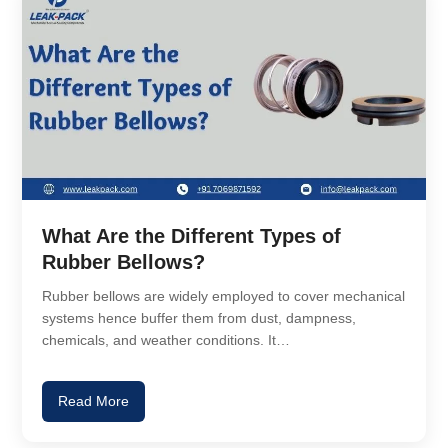
What Are the Different Types of
Rubber Bellows?
Rubber bellows are widely employed to cover mechanical
systems hence buffer them from dust, dampness,
chemicals, and weather conditions. It…
Read More