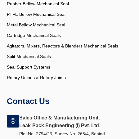
Rubber Bellow Mechanical Seal
PTFE Bellow Mechanical Seal
Metal Bellow Mechanical Seal
Cartridge Mechanical Seals
Agitators, Mixers, Reactors & Blenders Mechanical Seals
Split Mechanical Seals
Seal Support Systems
Rotary Unions & Rotary Joints
Contact Us
Sales Office & Manufacturing Unit:
Leak-Pack Engineering (I) Pvt. Ltd.
Plot No. 2794/23, Survey No. 268/4, Behind