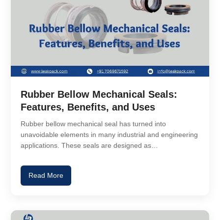
Rubber Bellow Mechanical Seals:
Features, Benefits, and Uses
Rubber bellow mechanical seal has turned into
unavoidable elements in many industrial and engineering
applications. These seals are designed as…
Read More