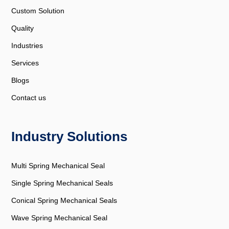
Custom Solution
Quality
Industries
Services
Blogs
Contact us
Industry Solutions
Multi Spring Mechanical Seal
Single Spring Mechanical Seals
Conical Spring Mechanical Seals
Wave Spring Mechanical Seal