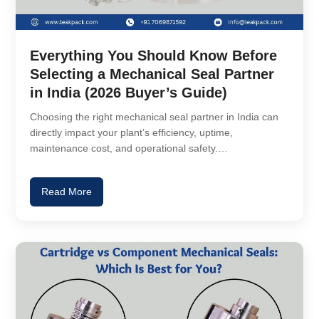
Everything You Should Know Before
Selecting a Mechanical Seal Partner
in India (2026 Buyer’s Guide)
Choosing the right mechanical seal partner in India can
directly impact your plant’s efficiency, uptime,
maintenance cost, and operational safety.…
Read More