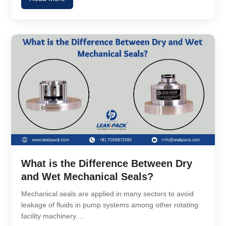
What is the Difference Between Dry
and Wet Mechanical Seals?
Mechanical seals are applied in many sectors to avoid
leakage of fluids in pump systems among other rotating
facility machinery.…