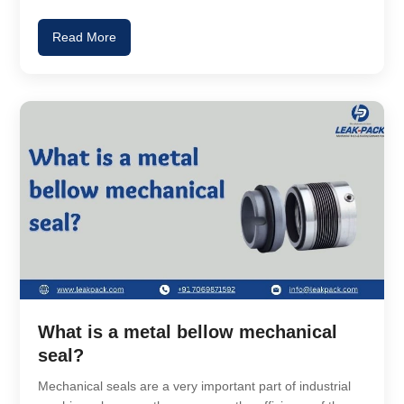
Read More
What is a metal bellow mechanical
seal?
Mechanical seals are a very important part of industrial