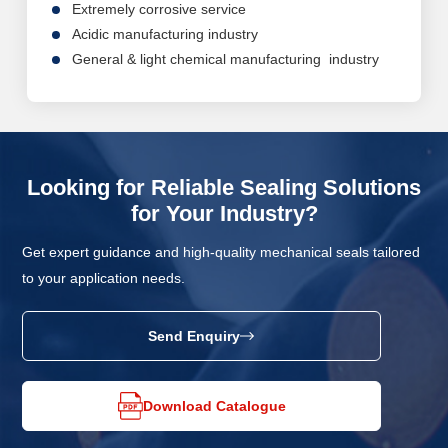
Extremely corrosive service
Acidic manufacturing industry
General & light chemical manufacturing industry
Looking for Reliable Sealing Solutions
for Your Industry?
Get expert guidance and high-quality mechanical seals tailored
to your application needs.
Send Enquiry
Download Catalogue