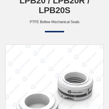
LPB20 / LPB20R /
LPB20S
PTFE Bellow Mechanical Seals