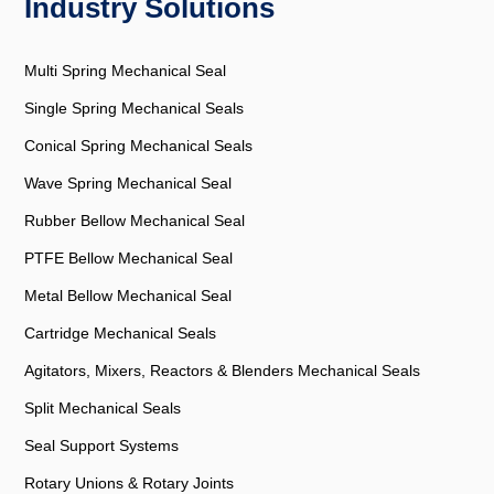
Industry Solutions
Multi Spring Mechanical Seal
Single Spring Mechanical Seals
Conical Spring Mechanical Seals
Wave Spring Mechanical Seal
Rubber Bellow Mechanical Seal
PTFE Bellow Mechanical Seal
Metal Bellow Mechanical Seal
Cartridge Mechanical Seals
Agitators, Mixers, Reactors & Blenders Mechanical Seals
Split Mechanical Seals
Seal Support Systems
Rotary Unions & Rotary Joints