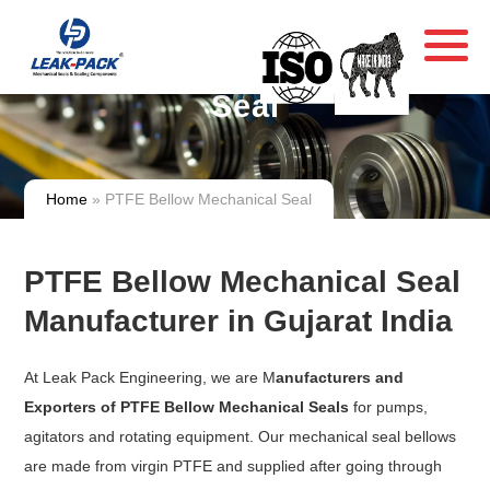
PTFE Bellow Mechanical
Seal
Home
» PTFE Bellow Mechanical Seal
PTFE Bellow Mechanical Seal
Manufacturer in Gujarat India
At Leak Pack Engineering, we are M
anufacturers and
Exporters of PTFE Bellow Mechanical Seals
for pumps,
agitators and rotating equipment. Our mechanical seal bellows
are made from virgin PTFE and supplied after going through