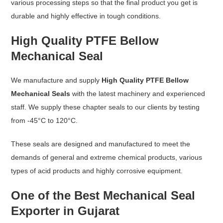
various processing steps so that the final product you get is
durable and highly effective in tough conditions.
High Quality PTFE Bellow
Mechanical Seal
We manufacture and supply
High Quality PTFE Bellow
Mechanical Seals
with the latest machinery and experienced
staff. We supply these chapter seals to our clients by testing
from -45°C to 120°C.
These seals are designed and manufactured to meet the
demands of general and extreme chemical products, various
types of acid products and highly corrosive equipment.
One of the Best Mechanical Seal
Exporter in Gujarat