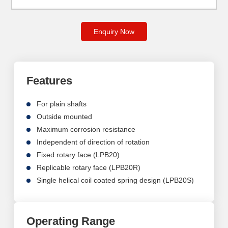
Enquiry Now
Features
For plain shafts
Outside mounted
Maximum corrosion resistance
Independent of direction of rotation
Fixed rotary face (LPB20)
Replicable rotary face (LPB20R)
Single helical coil coated spring design (LPB20S)
Operating Range