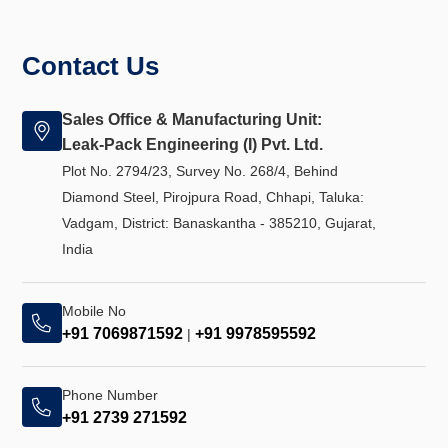
Contact Us
Sales Office & Manufacturing Unit:
Leak-Pack Engineering (I) Pvt. Ltd.
Plot No. 2794/23, Survey No. 268/4, Behind
Diamond Steel, Pirojpura Road, Chhapi, Taluka:
Vadgam, District: Banaskantha - 385210, Gujarat,
India
Mobile No
+91 7069871592
+91 9978595592
|
Phone Number
+91 2739 271592