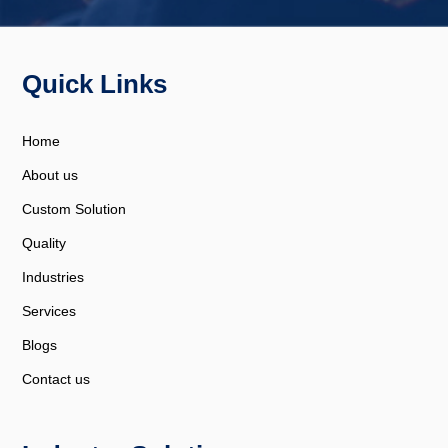
Quick Links
Home
About us
Custom Solution
Quality
Industries
Services
Blogs
Contact us