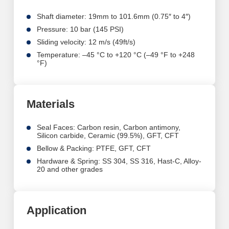
Shaft diameter: 19mm to 101.6mm (0.75″ to 4″)
Pressure: 10 bar (145 PSI)
Sliding velocity: 12 m/s (49ft/s)
Temperature: –45 °C to +120 °C (–49 °F to +248
°F)
Materials
Seal Faces: Carbon resin, Carbon antimony,
Silicon carbide, Ceramic (99.5%),
GFT, CFT
Bellow & Packing: PTFE, GFT, CFT
Hardware & Spring: SS 304, SS 316, Hast-C,
Alloy-
20 and other grades
Application