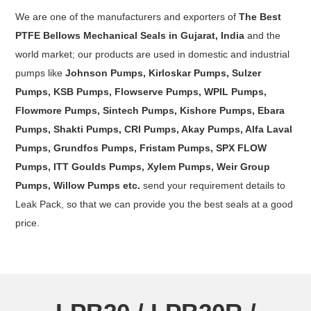
We are one of the manufacturers and exporters of
The Best
PTFE Bellows Mechanical Seals in Gujarat, India
and the
world market; our products are used in domestic and industrial
pumps like
Johnson Pumps, Kirloskar Pumps, Sulzer
Pumps, KSB Pumps, Flowserve Pumps, WPIL Pumps,
Flowmore Pumps, Sintech Pumps, Kishore Pumps, Ebara
Pumps, Shakti Pumps, CRI Pumps, Akay Pumps, Alfa Laval
Pumps, Grundfos Pumps, Fristam Pumps, SPX FLOW
Pumps, ITT Goulds Pumps, Xylem Pumps, Weir Group
Pumps, Willow Pumps etc.
send your requirement details to
Leak Pack, so that we can provide you the best seals at a good
price.