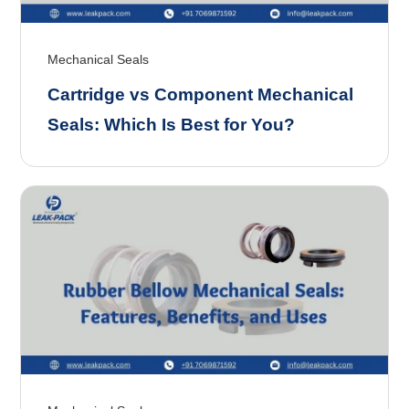
Mechanical Seals
Cartridge vs Component Mechanical
Seals: Which Is Best for You?