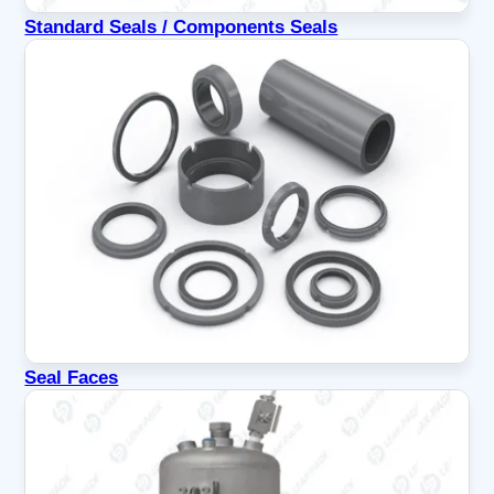
Standard Seals / Components Seals
Seal Faces