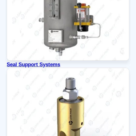
Seal Support Systems