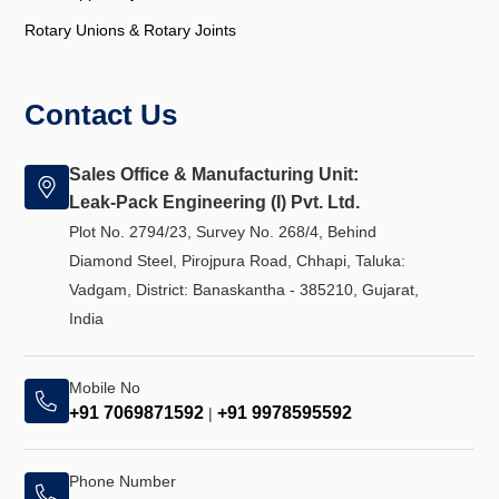
Rotary Unions & Rotary Joints
Contact Us
Sales Office & Manufacturing Unit:
Leak-Pack Engineering (I) Pvt. Ltd.
Plot No. 2794/23, Survey No. 268/4, Behind
Diamond Steel, Pirojpura Road, Chhapi, Taluka:
Vadgam, District: Banaskantha - 385210, Gujarat,
India
Mobile No
+91 7069871592
+91 9978595592
|
Phone Number