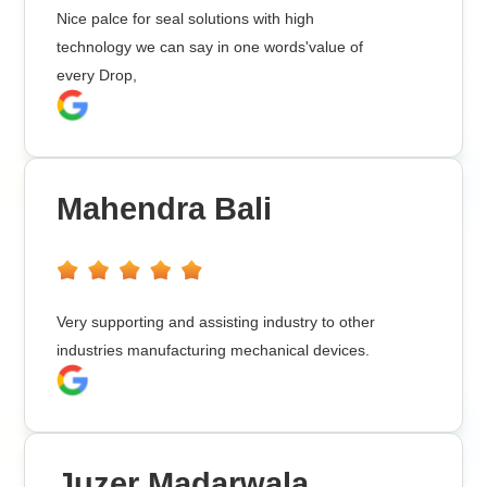
Nice palce for seal solutions with high
technology we can say in one words'value of
every Drop,
Mahendra Bali
Very supporting and assisting industry to other
industries manufacturing mechanical devices.
Juzer Madarwala