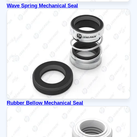
Wave Spring Mechanical Seal
Rubber Bellow Mechanical Seal