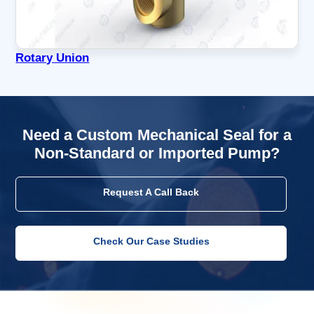
Rotary Union
Need a Custom Mechanical Seal for a
Non-Standard or Imported Pump?
Request A Call Back
Check Our Case Studies