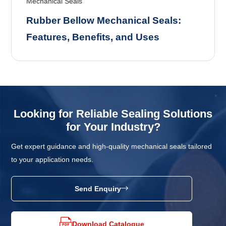
Mechanical Seals
Rubber Bellow Mechanical Seals:
Features, Benefits, and Uses
Looking for Reliable Sealing Solutions
for Your Industry?
Get expert guidance and high-quality mechanical seals tailored
to your application needs.
Send Enquiry
Download Catalogue