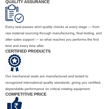
QUALITY ASSURANCE
Every seal passes strict quality checks at every stage — from
raw material sourcing through manufacturing, final testing, and
after-sales support — so what reaches you performs the first
time and every time after.
CERTIFIED PRODUCTS
Our mechanical seals are manufactured and tested to
recognized international quality standards, giving you certified,
dependable performance on critical rotating equipment.
COMPETITIVE PRICE