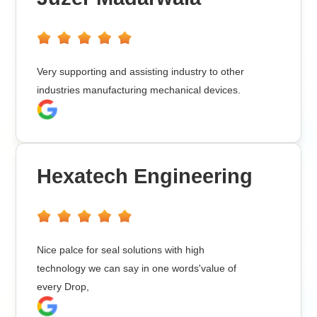
Very supporting and assisting industry to other
industries manufacturing mechanical devices.
Hexatech Engineering
Nice palce for seal solutions with high
technology we can say in one words'value of
every Drop,