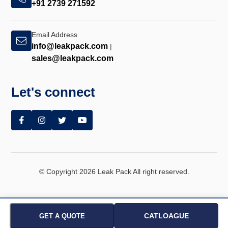
+91 2739 271592
Email Address
info@leakpack.com
|
sales@leakpack.com
Let's connect
© Copyright 2026 Leak Pack All right reserved.
CATLOAGUE
GET A QUOTE