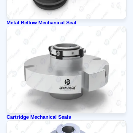
Metal Bellow Mechanical Seal
Cartridge Mechanical Seals