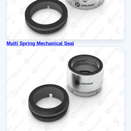
Multi Spring Mechanical Seal