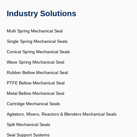
Industry Solutions
Multi Spring Mechanical Seal
Single Spring Mechanical Seals
Conical Spring Mechanical Seals
Wave Spring Mechanical Seal
Rubber Bellow Mechanical Seal
PTFE Bellow Mechanical Seal
Metal Bellow Mechanical Seal
Cartridge Mechanical Seals
Agitators, Mixers, Reactors & Blenders Mechanical Seals
Split Mechanical Seals
Seal Support Systems