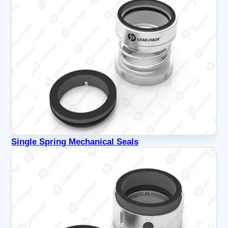
Single Spring Mechanical Seals