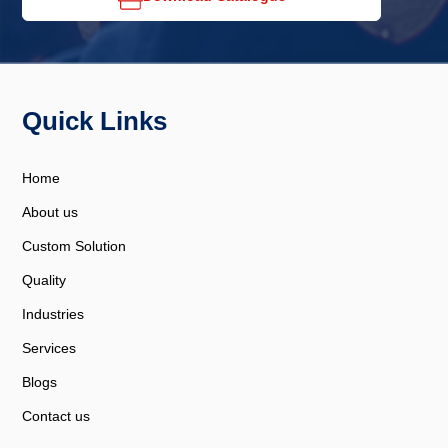
Quick Links
Home
About us
Custom Solution
Quality
Industries
Services
Blogs
Contact us