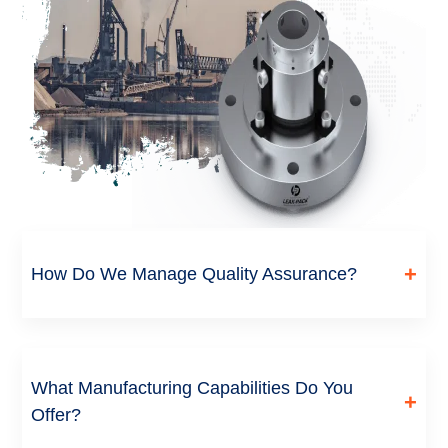
+
How Do We Manage Quality Assurance?
Every seal goes through incoming material inspection, in-
process checks during machining and lapping, and final
dimensional and performance testing before dispatch.
What Manufacturing Capabilities Do You
+
Critical batches are tested against the customer’s operating
Offer?
conditions before approval.