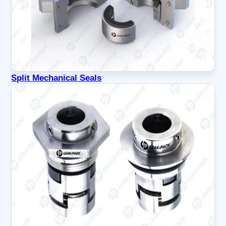
Split Mechanical Seals