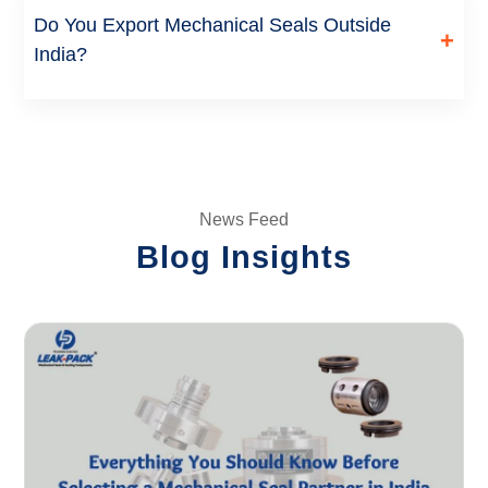
approval and material availability. Contact our team with
Do You Export Mechanical Seals Outside
+
your specifications for a firm delivery date.
India?
Yes, we manufacture and export mechanical seals, rotary
unions and seal support systems to customers across the
US, UK, Africa and the Middle East, in addition to serving
customers across India.
News Feed
Blog Insights