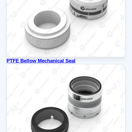
PTFE Bellow Mechanical Seal