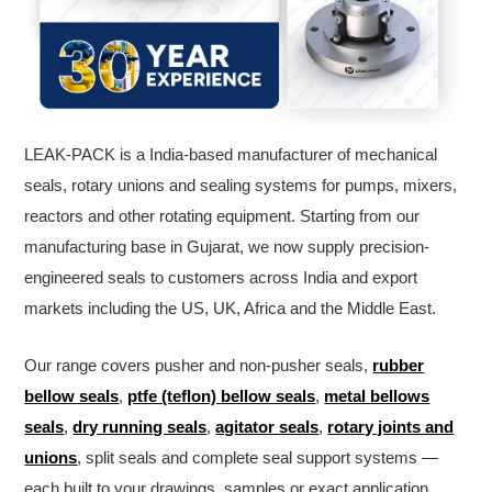
LEAK-PACK is a India-based manufacturer of mechanical
seals, rotary unions and sealing systems for pumps, mixers,
reactors and other rotating equipment. Starting from our
manufacturing base in Gujarat, we now supply precision-
engineered seals to customers across India and export
markets including the US, UK, Africa and the Middle East.
Our range covers pusher and non-pusher seals,
rubber
bellow seals
,
ptfe (teflon) bellow seals
,
metal bellows
seals
,
dry running seals
,
agitator seals
,
rotary joints and
unions
, split seals and complete seal support systems —
each built to your drawings, samples or exact application