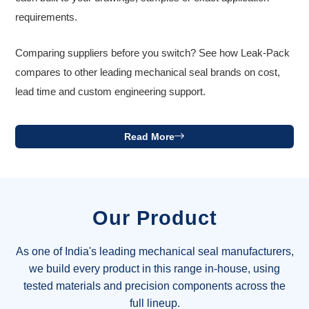
requirements.
Comparing suppliers before you switch? See how Leak-Pack
compares to other leading mechanical seal brands on cost,
lead time and custom engineering support.
Read More
Our Product
As one of India's leading mechanical seal manufacturers,
we build every product in this range in-house, using
tested materials and precision components across the
full lineup.