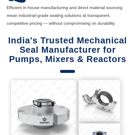
Efficient in-house manufacturing and direct material sourcing
mean industrial-grade sealing solutions at transparent,
competitive pricing — without compromising on durability.
India's Trusted Mechanical
Seal Manufacturer for
Pumps, Mixers & Reactors