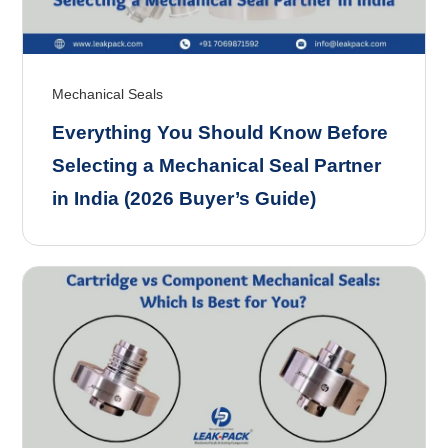
Mechanical Seals
Everything You Should Know Before
Selecting a Mechanical Seal Partner
in India (2026 Buyer’s Guide)