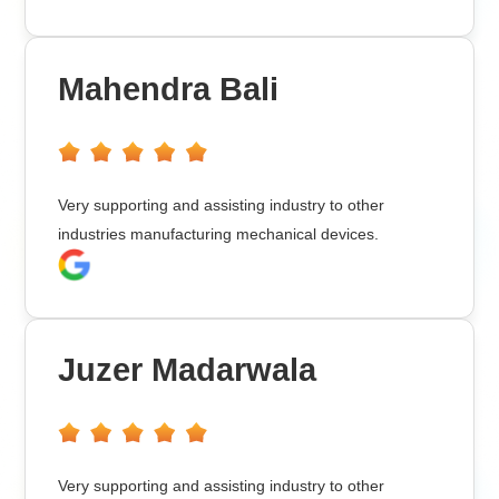
Mahendra Bali
Very supporting and assisting industry to other
industries manufacturing mechanical devices.
Juzer Madarwala
Very supporting and assisting industry to other