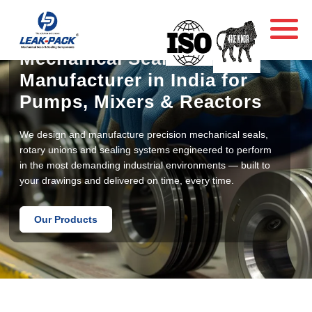
Mechanical Seal
Manufacturer in India for
Pumps, Mixers & Reactors
We design and manufacture precision mechanical seals,
rotary unions and sealing systems engineered to perform
in the most demanding industrial environments — built to
your drawings and delivered on time, every time.
Our Products