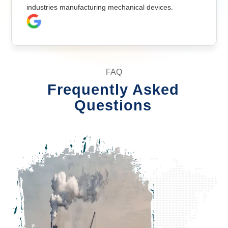
industries manufacturing mechanical devices.
FAQ
Frequently Asked
Questions