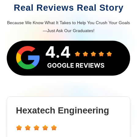
Real Reviews Real Story
Because We Know What It Takes to Help You Crush Your Goals
—Just Ask Our Graduates!
Hexatech Engineering