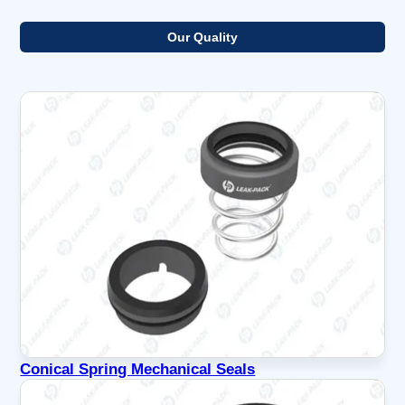
Our Quality
Conical Spring Mechanical Seals