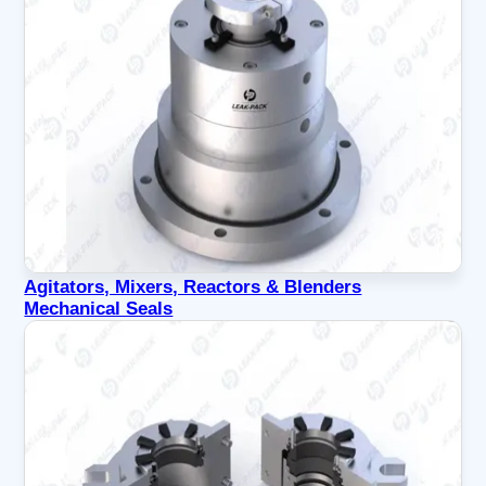
Agitators, Mixers, Reactors & Blenders
Mechanical Seals