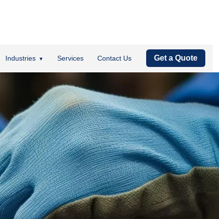
Get a Quote
Industries
Services
Contact Us