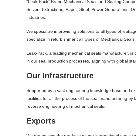
“Leak-Pack” Brand Mechanical Seals and Sealing Componen
Solvent Extractions, Paper, Steel, Power Generations, 
industries.
We specialize in providing solutions to all types of le
specialize in refurbishment all types of Mechanical Seals.
Leak-Pack, a leading mechanical seals manufacturer, is c
in our seal production processes, aligning with global st
Our Infrastructure
Supported by a vast engineering knowledge base and expe
facilities for all the process of the seal manufacturing b
reverse engineering of mechanical seals.
Exports
We are making the products as per international quality 