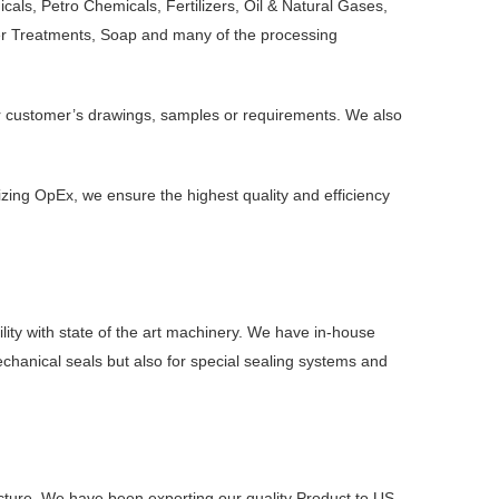
ls, Petro Chemicals, Fertilizers, Oil & Natural Gases,
ter Treatments, Soap and many of the processing
er customer’s drawings, samples or requirements. We also
zing OpEx, we ensure the highest quality and efficiency
ity with state of the art machinery. We have in-house
mechanical seals but also for special sealing systems and
ucture. We have been exporting our quality Product to US,