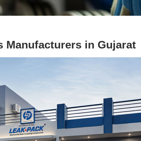
s Manufacturers in Gujarat