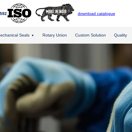
592
download catalogue
echanical Seals
Rotary Union
Custom Solution
Quality