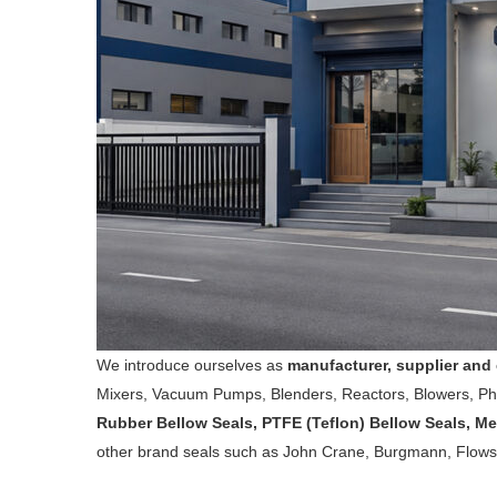
We introduce ourselves as
manufacturer, supplier and 
Mixers, Vacuum Pumps, Blenders, Reactors, Blowers, P
Rubber Bellow Seals, PTFE (Teflon) Bellow Seals, Me
other brand seals such as John Crane, Burgmann, Flowse