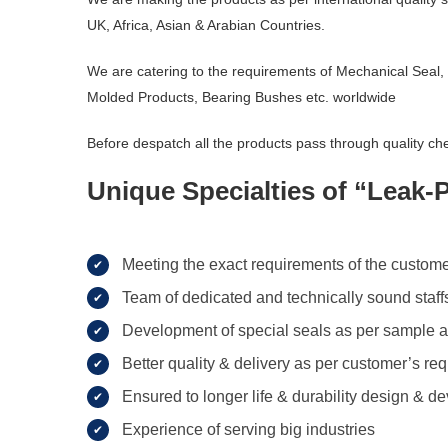
UK, Africa, Asian & Arabian Countries.
We are catering to the requirements of Mechanical Seal,
Molded Products, Bearing Bushes etc. worldwide
Before despatch all the products pass through quality che
Unique Specialties of “Leak-
Meeting the exact requirements of the custome
Team of dedicated and technically sound staffs 
Development of special seals as per sample a
Better quality & delivery as per customer’s re
Ensured to longer life & durability design & 
Experience of serving big industries