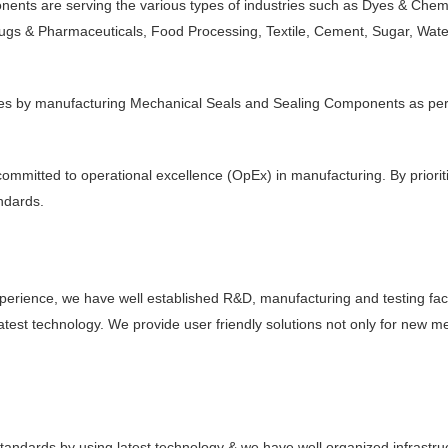
ts are serving the various types of industries such as Dyes & Chemica
Drugs & Pharmaceuticals, Food Processing, Textile, Cement, Sugar, Wa
akages by manufacturing Mechanical Seals and Sealing Components as p
ommitted to operational excellence (OpEx) in manufacturing. By prioriti
andards.
rience, we have well established R&D, manufacturing and testing facil
y latest technology. We provide user friendly solutions not only for new 
standards by using latest technology & we have well organized infrastr