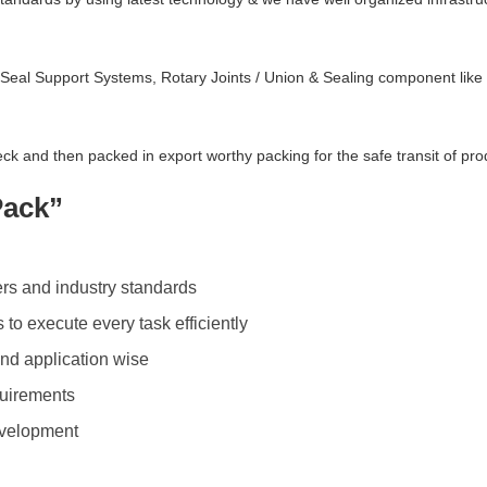
 Seal Support Systems, Rotary Joints / Union & Sealing component lik
ck and then packed in export worthy packing for the safe transit of pro
Pack”
rs and industry standards
to execute every task efficiently
nd application wise
quirements
development