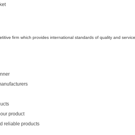
ket
titive firm which provides international standards of quality and servic
anner
manufacturers
ducts
 our product
d reliable products