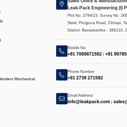
Sales Office & Manufacturin
Leak-Pack Engineering (I) Pv
s
Plot No. 2794/23, Survey No. 26
ls
Steel, Pirojpura Road, Chhapi, T
District: Banaskantha - 385210, G
l
Mobile No
+91 7069871592
+91 9978
|
Phone Number
+91 2739 271592
Blenders Mechanical
Email Address
info@leakpack.com
sales
|