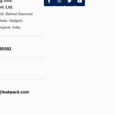
g Unit:
t. Ltd.
8/4, Behind Diamond
aluka: Vadgam,
ujarat, India
595592
@leakpack.com