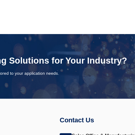
ng Solutions for Your Industry?
ored to your application needs.
Contact Us