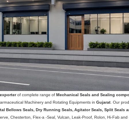
exporter
of complete range of
Mechanical Seals and Sealing comp
harmaceutical Machinery and Rotating Equipments in
Gujarat
. Our pro
tal Bellows Seals, Dry Running Seals, Agitator Seals, Split Seals
rve, Chesterton, Flex-a -Seal, Vulcan, Leak-Proof, Rolon, Hi-Fab and