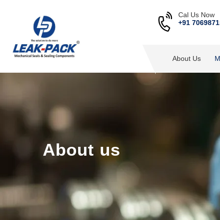
Cal Us Now
+91 7069871
About Us
M
About us