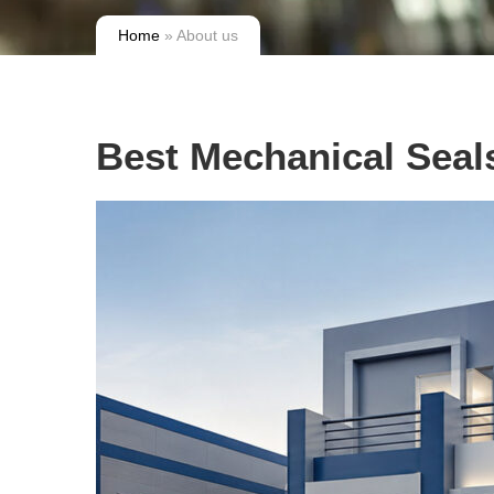
Home
» About us
Best Mechanical Seal