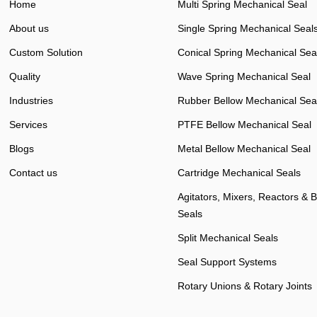
Home
Multi Spring Mechanical Seal
About us
Single Spring Mechanical Seal
Custom Solution
Conical Spring Mechanical Sea
Quality
Wave Spring Mechanical Seal
Industries
Rubber Bellow Mechanical Sea
Services
PTFE Bellow Mechanical Seal
Blogs
Metal Bellow Mechanical Seal
Contact us
Cartridge Mechanical Seals
Agitators, Mixers, Reactors & 
Seals
Split Mechanical Seals
Seal Support Systems
Rotary Unions & Rotary Joints