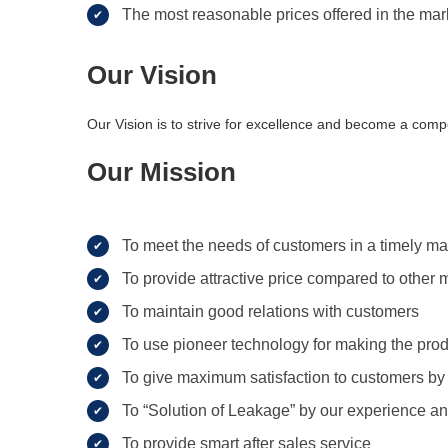
The most reasonable prices offered in the mar
Our Vision
Our Vision is to strive for excellence and become a compe
Our Mission
To meet the needs of customers in a timely m
To provide attractive price compared to other 
To maintain good relations with customers
To use pioneer technology for making the pro
To give maximum satisfaction to customers by
To “Solution of Leakage” by our experience an
To provide smart after sales service