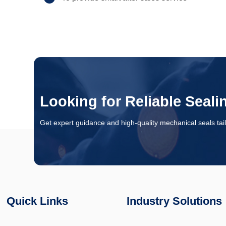
Looking for Reliable Seali
Get expert guidance and high-quality mechanical seals tail
Quick Links
Industry Solutions