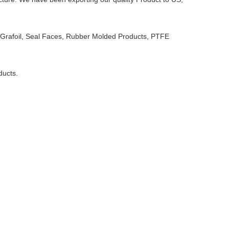
e Grafoil, Seal Faces, Rubber Molded Products, PTFE
ducts.