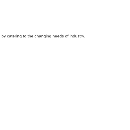
e by catering to the changing needs of industry.