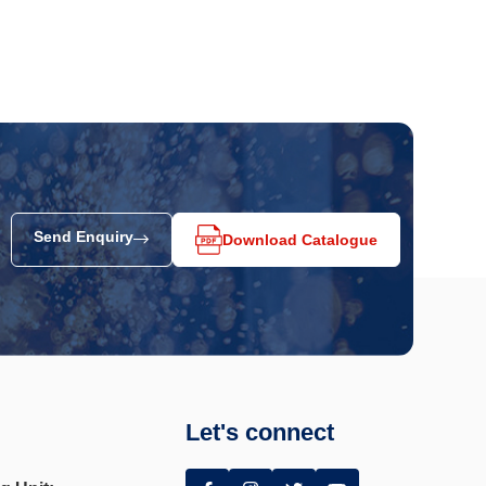
Send Enquiry
Download Catalogue
Let's connect