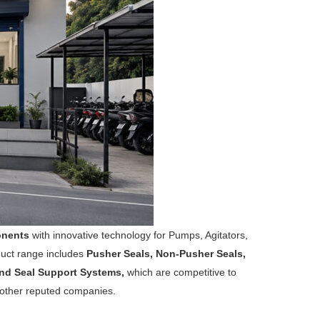
onents
with innovative technology for Pumps, Agitators,
duct range includes
Pusher Seals, Non-Pusher Seals,
 and Seal Support Systems,
which are competitive to
 other reputed companies.