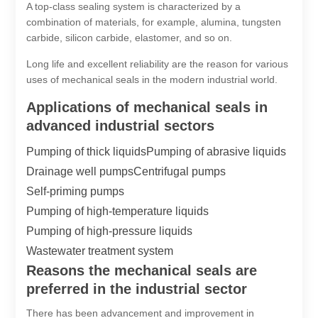
A top-class sealing system is characterized by a
combination of materials, for example, alumina, tungsten
carbide, silicon carbide, elastomer, and so on.
Long life and excellent reliability are the reason for various
uses of mechanical seals in the modern industrial world.
Applications of mechanical seals in
advanced industrial sectors
Pumping of thick liquids
Pumping of abrasive liquids
Drainage well pumps
Centrifugal pumps
Self-priming pumps
Pumping of high-temperature liquids
Pumping of high-pressure liquids
Wastewater treatment system
Reasons the mechanical seals are
preferred in the industrial sector
There has been advancement and improvement in