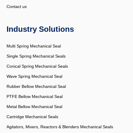
Contact us
Industry Solutions
Multi Spring Mechanical Seal
Single Spring Mechanical Seals
Conical Spring Mechanical Seals
Wave Spring Mechanical Seal
Rubber Bellow Mechanical Seal
PTFE Bellow Mechanical Seal
Metal Bellow Mechanical Seal
Cartridge Mechanical Seals
Agitators, Mixers, Reactors & Blenders Mechanical Seals