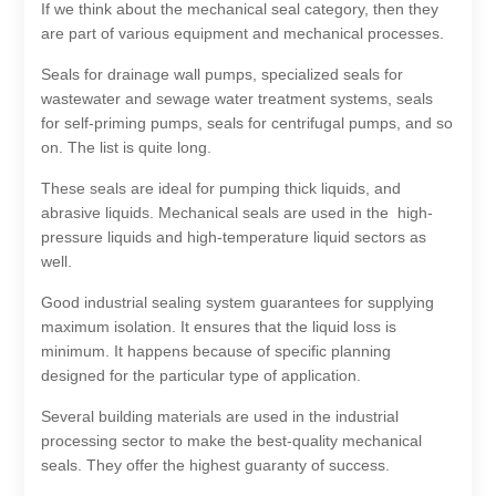
If we think about the mechanical seal category, then they
are part of various equipment and mechanical processes.
Seals for drainage wall pumps, specialized seals for
wastewater and sewage water treatment systems, seals
for self-priming pumps, seals for centrifugal pumps, and so
on. The list is quite long.
These seals are ideal for pumping thick liquids, and
abrasive liquids. Mechanical seals are used in the high-
pressure liquids and high-temperature liquid sectors as
well.
Good industrial sealing system guarantees for supplying
maximum isolation. It ensures that the liquid loss is
minimum. It happens because of specific planning
designed for the particular type of application.
Several building materials are used in the industrial
processing sector to make the best-quality mechanical
seals. They offer the highest guaranty of success.