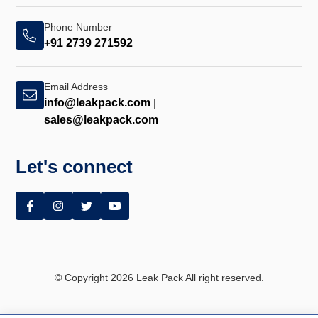
Phone Number
+91 2739 271592
Email Address
info@leakpack.com
|
sales@leakpack.com
Let's connect
© Copyright 2026 Leak Pack All right reserved.