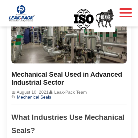
Mechanical Seal Used in Advanced
Industrial Sector
📅 August 10, 2021
👤 Leak-Pack Team
📂
Mechanical Seals
What Industries Use Mechanical
Seals?