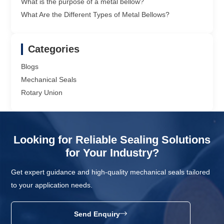
What is the purpose of a metal bellow?
What Are the Different Types of Metal Bellows?
Categories
Blogs
Mechanical Seals
Rotary Union
Looking for Reliable Sealing Solutions
for Your Industry?
Get expert guidance and high-quality mechanical seals tailored
to your application needs.
Send Enquiry