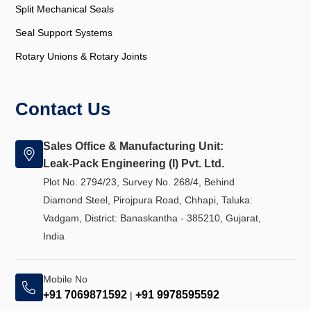
Split Mechanical Seals
Seal Support Systems
Rotary Unions & Rotary Joints
Contact Us
Sales Office & Manufacturing Unit:
Leak-Pack Engineering (I) Pvt. Ltd.
Plot No. 2794/23, Survey No. 268/4, Behind
Diamond Steel, Pirojpura Road, Chhapi, Taluka:
Vadgam, District: Banaskantha - 385210, Gujarat,
India
Mobile No
+91 7069871592
+91 9978595592
|