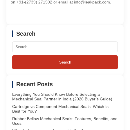
on +91-(2739) 271592 or email at info@leakpack.com.
Search
Search
for:
Recent Posts
Everything You Should Know Before Selecting a
Mechanical Seal Partner in India (2026 Buyer’s Guide)
Cartridge vs Component Mechanical Seals: Which Is
Best for You?
Rubber Bellow Mechanical Seals: Features, Benefits, and
Uses