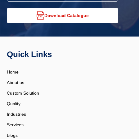
Download Catalogue
Quick Links
Home
About us
Custom Solution
Quality
Industries
Services
Blogs