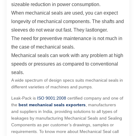
sizeable reduction in power consumption.
When mechanical seals are used, you can expect
longevity of mechanical components. The shafts and
sleeves do not wear out fast. They lastlonger.
The need for preventive maintenance is not much in
the case of mechanical seals.
Mechanical seals can work with any problem at high
speeds or pressures as compared to conventional
seals.
A wide spectrum of design specs suits mechanical seals in
different varieties of machines and pumps.
Leak-Pack is
ISO 9001:2008
certified company and one of
the
best
mechanical seals exporters
, manufacturers
and suppliers in India, providing solutions to all types of
leakages by manufacturing Mechanical Seals and Sealing
Components as per customer’s drawings, samples or
requirements. To know more about Mechanical Seal call