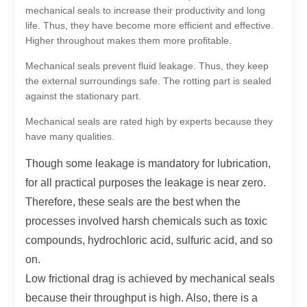
mechanical seals to increase their productivity and long
life. Thus, they have become more efficient and effective.
Higher throughout makes them more profitable.
Mechanical seals prevent fluid leakage. Thus, they keep
the external surroundings safe. The rotting part is sealed
against the stationary part.
Mechanical seals are rated high by experts because they
have many qualities.
Though some leakage is mandatory for lubrication,
for all practical purposes the leakage is near zero.
Therefore, these seals are the best when the
processes involved harsh chemicals such as toxic
compounds, hydrochloric acid, sulfuric acid, and so
on.
Low frictional drag is achieved by mechanical seals
because their throughput is high. Also, there is a