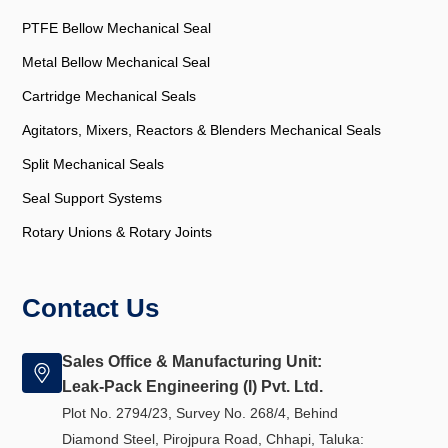
PTFE Bellow Mechanical Seal
Metal Bellow Mechanical Seal
Cartridge Mechanical Seals
Agitators, Mixers, Reactors & Blenders Mechanical Seals
Split Mechanical Seals
Seal Support Systems
Rotary Unions & Rotary Joints
Contact Us
Sales Office & Manufacturing Unit:
Leak-Pack Engineering (I) Pvt. Ltd.
Plot No. 2794/23, Survey No. 268/4, Behind
Diamond Steel, Pirojpura Road, Chhapi, Taluka: