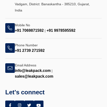
Vadgam, District: Banaskantha - 385210, Gujarat,
India
Mobile No
+91 7069871592
+91 9978595592
|
Phone Number
+91 2739 271592
Email Address
info@leakpack.com
|
sales@leakpack.com
Let's connect