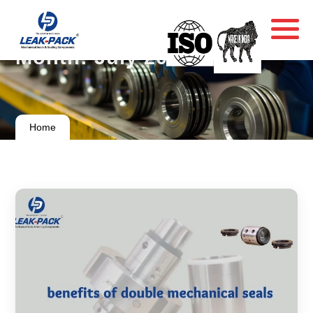
Month:
July 2024
Home