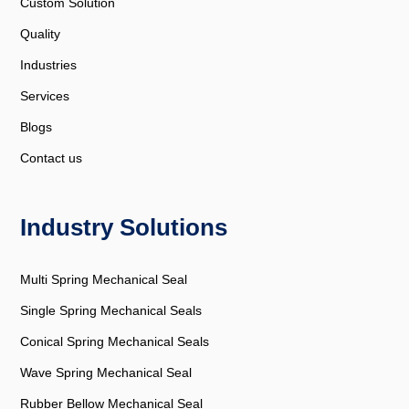
Custom Solution
Quality
Industries
Services
Blogs
Contact us
Industry Solutions
Multi Spring Mechanical Seal
Single Spring Mechanical Seals
Conical Spring Mechanical Seals
Wave Spring Mechanical Seal
Rubber Bellow Mechanical Seal