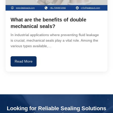
What are the benefits of double
mechanical seals?
In industrial applications where preventing fluid leakage
is crucial, mechanical seals play a vital role. Among the
various types available,…
Read More
Looking for Reliable Sealing Solutions