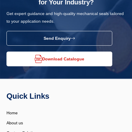
for Your Industry?
Get expert guidance and high-quality mechanical seals tailored
to your application needs.
Send Enquiry
Download Catalogue
Quick Links
Home
About us