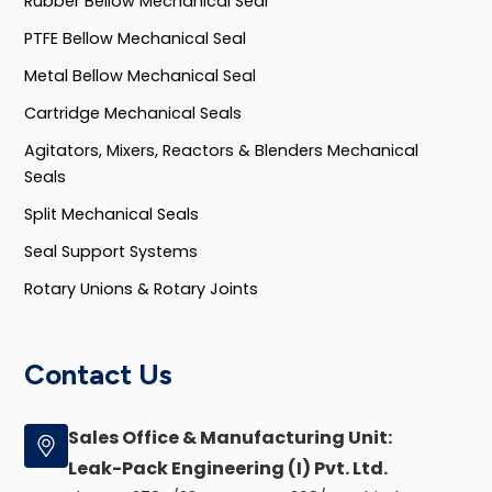
Rubber Bellow Mechanical Seal
PTFE Bellow Mechanical Seal
Metal Bellow Mechanical Seal
Cartridge Mechanical Seals
Agitators, Mixers, Reactors & Blenders Mechanical
Seals
Split Mechanical Seals
Seal Support Systems
Rotary Unions & Rotary Joints
Contact Us
Sales Office & Manufacturing Unit:
Leak-Pack Engineering (I) Pvt. Ltd.