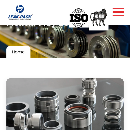
Month:
May 2017
Home