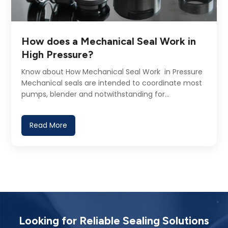
How does a Mechanical Seal Work in
High Pressure?
Know about How Mechanical Seal Work in Pressure
Mechanical seals are intended to coordinate most
pumps, blender and notwithstanding for…
Read More
Looking for Reliable Sealing Solutions