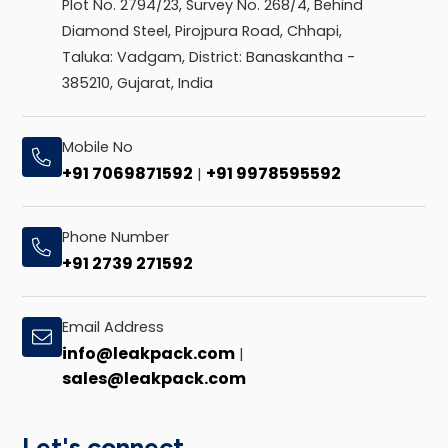
Plot No. 2794/23, Survey No. 268/4, Behind
Diamond Steel, Pirojpura Road, Chhapi,
Taluka: Vadgam, District: Banaskantha -
385210, Gujarat, India
Mobile No
+91 7069871592
+91 9978595592
|
Phone Number
+91 2739 271592
Email Address
info@leakpack.com
|
sales@leakpack.com
Let's connect