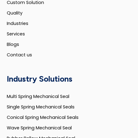
Custom Solution
Quality
Industries
Services
Blogs
Contact us
Industry Solutions
Multi Spring Mechanical Seal
Single Spring Mechanical Seals
Conical Spring Mechanical Seals
Wave Spring Mechanical Seal