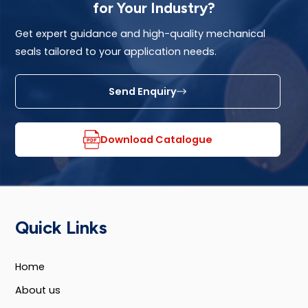
for Your Industry?
Get expert guidance and high-quality mechanical
seals tailored to your application needs.
Send Enquiry
Download Catalogue
Quick Links
Home
About us