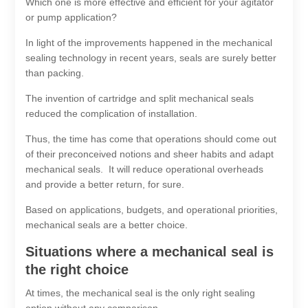
Which one is more effective and efficient for your agitator
or pump application?
In light of the improvements happened in the mechanical
sealing technology in recent years, seals are surely better
than packing.
The invention of cartridge and split mechanical seals
reduced the complication of installation.
Thus, the time has come that operations should come out
of their preconceived notions and sheer habits and adapt
mechanical seals. It will reduce operational overheads
and provide a better return, for sure.
Based on applications, budgets, and operational priorities,
mechanical seals are a better choice.
Situations where a mechanical seal is
the right choice
At times, the mechanical seal is the only right sealing