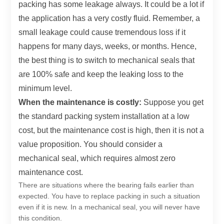
packing has some leakage always. It could be a lot if
the application has a very costly fluid. Remember, a
small leakage could cause tremendous loss if it
happens for many days, weeks, or months. Hence,
the best thing is to switch to mechanical seals that
are 100% safe and keep the leaking loss to the
minimum level.
When the maintenance is costly:
Suppose you get
the standard packing system installation at a low
cost, but the maintenance cost is high, then it is not a
value proposition. You should consider a
mechanical seal, which requires almost zero
maintenance cost.
There are situations where the bearing fails earlier than
expected. You have to replace packing in such a situation
even if it is new. In a mechanical seal, you will never have
this condition.