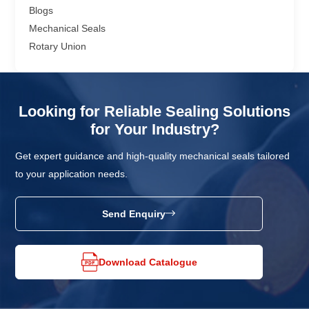
Blogs
Mechanical Seals
Rotary Union
Looking for Reliable Sealing Solutions
for Your Industry?
Get expert guidance and high-quality mechanical seals tailored
to your application needs.
Send Enquiry
Download Catalogue