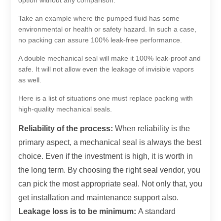
option without any comparison.
Take an example where the pumped fluid has some
environmental or health or safety hazard. In such a case,
no packing can assure 100% leak-free performance.
A double mechanical seal will make it 100% leak-proof and
safe. It will not allow even the leakage of invisible vapors
as well.
Here is a list of situations one must replace packing with
high-quality mechanical seals.
Reliability of the process:
When reliability is the
primary aspect, a mechanical seal is always the best
choice. Even if the investment is high, it is worth in
the long term. By choosing the right seal vendor, you
can pick the most appropriate seal. Not only that, you
get installation and maintenance support also.
Leakage loss is to be minimum:
A standard