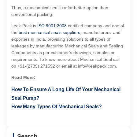
Thus, a mechanical seal is a far better option than
conventional packing.
Leak-Pack is
ISO 9001:2008
certified company and one of
the
best mechanical seals suppliers
, manufacturers and
exporters in India, providing solutions to all types of
leakages by manufacturing Mechanical Seals and Sealing
Components as per customer’s drawings, samples or
requirements. To know more about Mechanical Seal call
on +91-(2739) 271592 or email at info@leakpack.com.
Read More:
How To Ensure A Long Life Of Your Mechanical
Seal Pump?
How Many Types Of Mechanical Seals?
Search