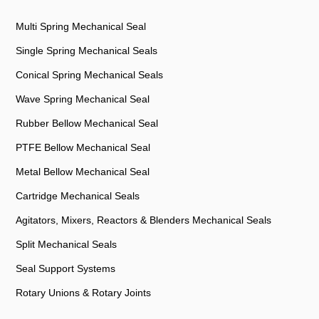
Multi Spring Mechanical Seal
Single Spring Mechanical Seals
Conical Spring Mechanical Seals
Wave Spring Mechanical Seal
Rubber Bellow Mechanical Seal
PTFE Bellow Mechanical Seal
Metal Bellow Mechanical Seal
Cartridge Mechanical Seals
Agitators, Mixers, Reactors & Blenders Mechanical Seals
Split Mechanical Seals
Seal Support Systems
Rotary Unions & Rotary Joints