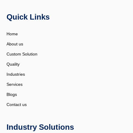
Quick Links
Home
About us
Custom Solution
Quality
Industries
Services
Blogs
Contact us
Industry Solutions