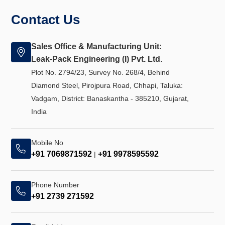
Contact Us
Sales Office & Manufacturing Unit:
Leak-Pack Engineering (I) Pvt. Ltd.
Plot No. 2794/23, Survey No. 268/4, Behind
Diamond Steel, Pirojpura Road, Chhapi, Taluka:
Vadgam, District: Banaskantha - 385210, Gujarat,
India
Mobile No
+91 7069871592
+91 9978595592
|
Phone Number
+91 2739 271592