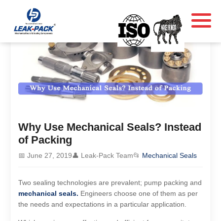
Why Use Mechanical Seals? Instead
of Packing
📅 June 27, 2019
👤 Leak-Pack Team
📂
Mechanical Seals
Two sealing technologies are prevalent; pump packing and
mechanical seals.
Engineers choose one of them as per
the needs and expectations in a particular application.