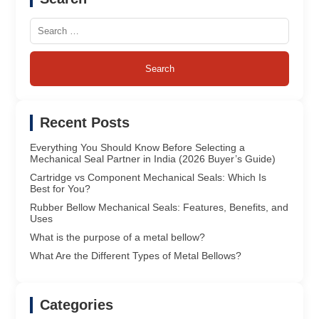
Search
for:
Recent Posts
Everything You Should Know Before Selecting a
Mechanical Seal Partner in India (2026 Buyer’s Guide)
Cartridge vs Component Mechanical Seals: Which Is
Best for You?
Rubber Bellow Mechanical Seals: Features, Benefits, and
Uses
What is the purpose of a metal bellow?
What Are the Different Types of Metal Bellows?
Categories