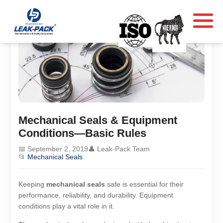
Mechanical Seals & Equipment
Conditions—Basic Rules
📅 September 2, 2019
👤 Leak-Pack Team
📂
Mechanical Seals
Keeping
mechanical seals
safe is essential for their
performance, reliability, and durability. Equipment
conditions play a vital role in it.