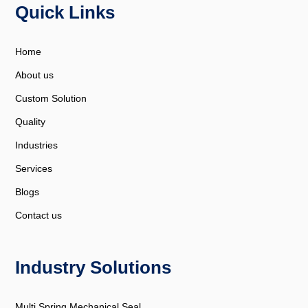
Quick Links
Home
About us
Custom Solution
Quality
Industries
Services
Blogs
Contact us
Industry Solutions
Multi Spring Mechanical Seal