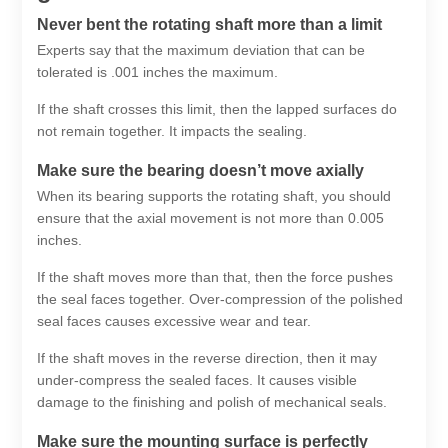
Never bent the rotating shaft more than a limit
Experts say that the maximum deviation that can be
tolerated is .001 inches the maximum.
If the shaft crosses this limit, then the lapped surfaces do
not remain together. It impacts the sealing.
Make sure the bearing doesn’t move axially
When its bearing supports the rotating shaft, you should
ensure that the axial movement is not more than 0.005
inches.
If the shaft moves more than that, then the force pushes
the seal faces together. Over-compression of the polished
seal faces causes excessive wear and tear.
If the shaft moves in the reverse direction, then it may
under-compress the sealed faces. It causes visible
damage to the finishing and polish of mechanical seals.
Make sure the mounting surface is perfectly