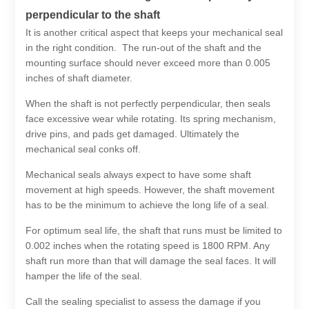
perpendicular to the shaft
It is another critical aspect that keeps your mechanical seal
in the right condition. The run-out of the shaft and the
mounting surface should never exceed more than 0.005
inches of shaft diameter.
When the shaft is not perfectly perpendicular, then seals
face excessive wear while rotating. Its spring mechanism,
drive pins, and pads get damaged. Ultimately the
mechanical seal conks off.
Mechanical seals always expect to have some shaft
movement at high speeds. However, the shaft movement
has to be the minimum to achieve the long life of a seal.
For optimum seal life, the shaft that runs must be limited to
0.002 inches when the rotating speed is 1800 RPM. Any
shaft run more than that will damage the seal faces. It will
hamper the life of the seal.
Call the sealing specialist to assess the damage if you