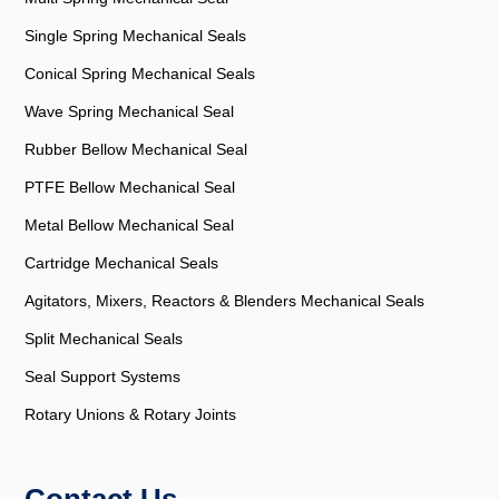
Single Spring Mechanical Seals
Conical Spring Mechanical Seals
Wave Spring Mechanical Seal
Rubber Bellow Mechanical Seal
PTFE Bellow Mechanical Seal
Metal Bellow Mechanical Seal
Cartridge Mechanical Seals
Agitators, Mixers, Reactors & Blenders Mechanical Seals
Split Mechanical Seals
Seal Support Systems
Rotary Unions & Rotary Joints