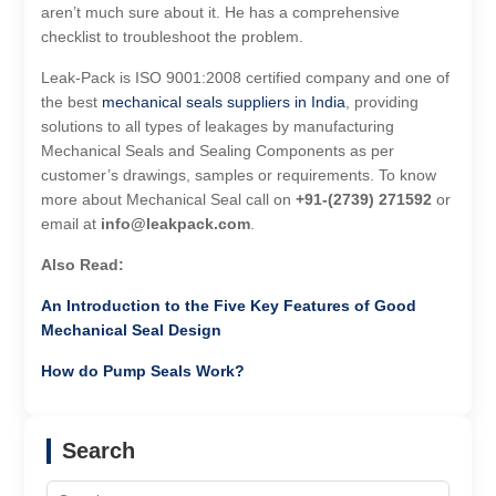
aren’t much sure about it. He has a comprehensive
checklist to troubleshoot the problem.
Leak-Pack is ISO 9001:2008 certified company and one of
the best
mechanical seals suppliers in India
, providing
solutions to all types of leakages by manufacturing
Mechanical Seals and Sealing Components as per
customer’s drawings, samples or requirements. To know
more about Mechanical Seal call on
+91-(2739) 271592
or
email at
info@leakpack.com
.
Also Read:
An Introduction to the Five Key Features of Good
Mechanical Seal Design
How do Pump Seals Work?
Search
Search