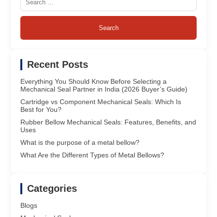
for:
Recent Posts
Everything You Should Know Before Selecting a
Mechanical Seal Partner in India (2026 Buyer’s Guide)
Cartridge vs Component Mechanical Seals: Which Is
Best for You?
Rubber Bellow Mechanical Seals: Features, Benefits, and
Uses
What is the purpose of a metal bellow?
What Are the Different Types of Metal Bellows?
Categories
Blogs