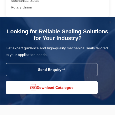
Mechanical Seals
Rotary Union
Looking for Reliable Sealing Solutions
for Your Industry?
Get expert guidance and high-quality mechanical seals tailored
to your application needs.
Send Enquiry
Download Catalogue