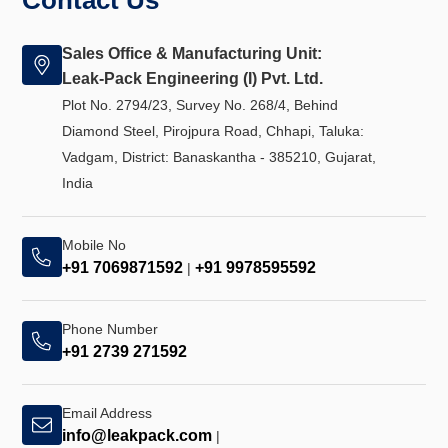
Contact Us
Sales Office & Manufacturing Unit:
Leak-Pack Engineering (I) Pvt. Ltd.
Plot No. 2794/23, Survey No. 268/4, Behind
Diamond Steel, Pirojpura Road, Chhapi, Taluka:
Vadgam, District: Banaskantha - 385210, Gujarat,
India
Mobile No
+91 7069871592
+91 9978595592
|
Phone Number
+91 2739 271592
Email Address
info@leakpack.com
|