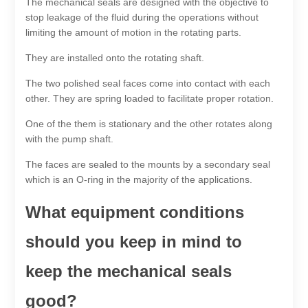
The mechanical seals are designed with the objective to
stop leakage of the fluid during the operations without
limiting the amount of motion in the rotating parts.
They are installed onto the rotating shaft.
The two polished seal faces come into contact with each
other. They are spring loaded to facilitate proper rotation.
One of the them is stationary and the other rotates along
with the pump shaft.
The faces are sealed to the mounts by a secondary seal
which is an O-ring in the majority of the applications.
What equipment conditions
should you keep in mind to
keep the mechanical seals
good?