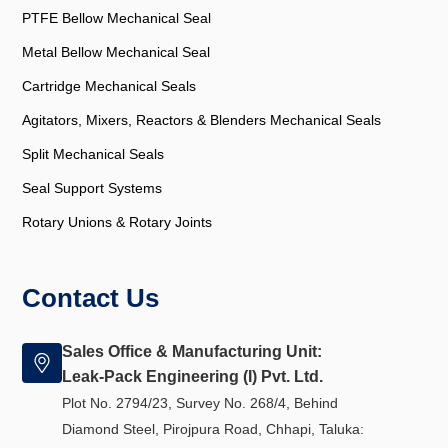
PTFE Bellow Mechanical Seal
Metal Bellow Mechanical Seal
Cartridge Mechanical Seals
Agitators, Mixers, Reactors & Blenders Mechanical Seals
Split Mechanical Seals
Seal Support Systems
Rotary Unions & Rotary Joints
Contact Us
Sales Office & Manufacturing Unit:
Leak-Pack Engineering (I) Pvt. Ltd.
Plot No. 2794/23, Survey No. 268/4, Behind
Diamond Steel, Pirojpura Road, Chhapi, Taluka: