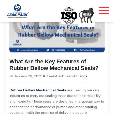
What Are the Key Features of
Rubber Bellow Mechanical Seals?
📅 January 20, 2025
👤 Leak-Pack Team
📂
Blogs
Rubber Bellow Mechanical Seals
are used by various
industries to carry out sealing tasks due to their reliability
and flexibility. These seals are designed in a special way to
enhance the performance of pumps and other rotating
equipment with the promise of delivering superb