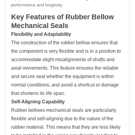
performance and longevity.
Key Features of Rubber Bellow
Mechanical Seals
Flexibility and Adaptability
The construction of the rubber bellow ensures that
the component is very flexible and is in a position to
accommodate slight misalignments of shafts and
axial movements. This feature ensures the reliable
and secure seal whether the equipment is within
normal conditions, and avoid a shortcut or damage
that shortens its life span.
Self-Aligning Capability
Rubber bellows mechanical seals are particularly
flexible and self-aligning due to the nature of the
rubber material. This means that they are less likely