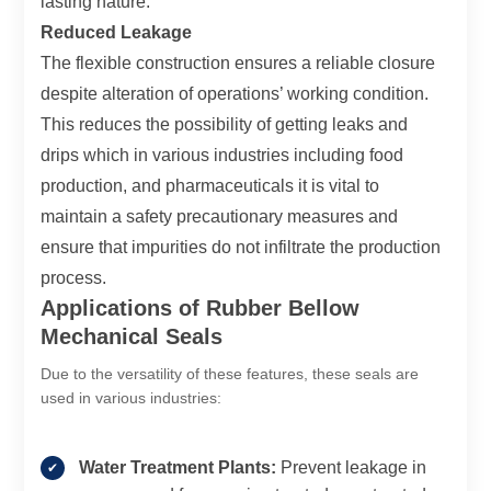
lasting nature.
Reduced Leakage
The flexible construction ensures a reliable closure
despite alteration of operations’ working condition.
This reduces the possibility of getting leaks and
drips which in various industries including food
production, and pharmaceuticals it is vital to
maintain a safety precautionary measures and
ensure that impurities do not infiltrate the production
process.
Applications of Rubber Bellow
Mechanical Seals
Due to the versatility of these features, these seals are
used in various industries:
Water Treatment Plants:
Prevent leakage in