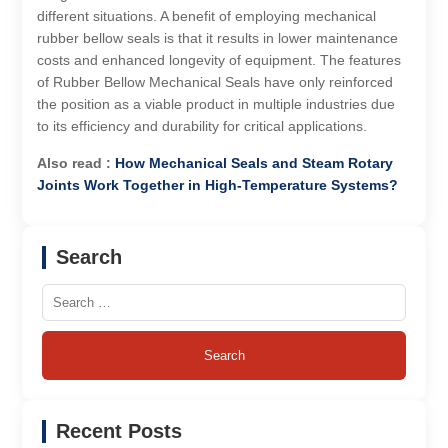
different situations. A benefit of employing mechanical
rubber bellow seals is that it results in lower maintenance
costs and enhanced longevity of equipment. The features
of Rubber Bellow Mechanical Seals have only reinforced
the position as a viable product in multiple industries due
to its efficiency and durability for critical applications.
Also read :
How Mechanical Seals and Steam Rotary
Joints Work Together in High-Temperature Systems?
Search
Search
for:
Recent Posts