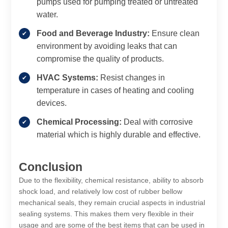
pumps used for pumping treated or untreated
water.
Food and Beverage Industry:
Ensure clean
environment by avoiding leaks that can
compromise the quality of products.
HVAC Systems:
Resist changes in
temperature in cases of heating and cooling
devices.
Chemical Processing:
Deal with corrosive
material which is highly durable and effective.
Conclusion
Due to the flexibility, chemical resistance, ability to absorb
shock load, and relatively low cost of rubber bellow
mechanical seals, they remain crucial aspects in industrial
sealing systems. This makes them very flexible in their
usage and are some of the best items that can be used in