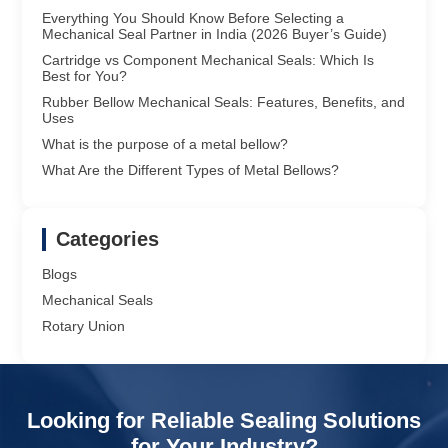
Everything You Should Know Before Selecting a
Mechanical Seal Partner in India (2026 Buyer’s Guide)
Cartridge vs Component Mechanical Seals: Which Is
Best for You?
Rubber Bellow Mechanical Seals: Features, Benefits, and
Uses
What is the purpose of a metal bellow?
What Are the Different Types of Metal Bellows?
Categories
Blogs
Mechanical Seals
Rotary Union
Looking for Reliable Sealing Solutions
for Your Industry?