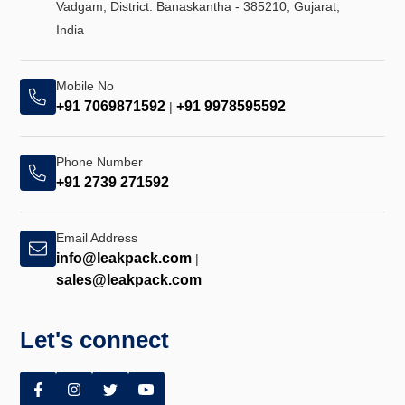
Vadgam, District: Banaskantha - 385210, Gujarat,
India
Mobile No
+91 7069871592
+91 9978595592
|
Phone Number
+91 2739 271592
Email Address
info@leakpack.com
|
sales@leakpack.com
Let's connect