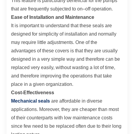
This feature is particularly beneficial for the pumps
that are frequently subjected to on–off operation.
Ease of Installation and Maintenance
It is important to understand that these seals are
designed for simplicity of installation and normally
may require little adjustments. One of the
advantages of these covers is that they are usually
designed in a very simple way and therefore can be
replaced very easily, without wasting a lot of time,
and therefore improving the operations that take
place in a given organization.
Cost-Effectiveness
Mechanical seals
are affordable in diverse
applications. Moreover, they are cheaper than most
of their counterparts with low maintenance costs
since few need to be replaced often due to their long