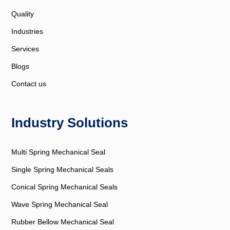
Quality
Industries
Services
Blogs
Contact us
Industry Solutions
Multi Spring Mechanical Seal
Single Spring Mechanical Seals
Conical Spring Mechanical Seals
Wave Spring Mechanical Seal
Rubber Bellow Mechanical Seal