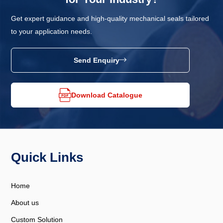
Get expert guidance and high-quality mechanical seals tailored
to your application needs.
Send Enquiry
Download Catalogue
Quick Links
Home
About us
Custom Solution