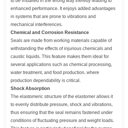
to be installed in the wrong way thereby leading to
enhanced performance. It enjoys added advantages
in systems that are prone to vibrations and
mechanical interferences.
Chemical and Corrosion Resistance
Seals are made from working materials capable of
withstanding the effects of injurious chemicals and
caustic liquids. This feature makes them ideal for
several applications such as chemical processing,
water treatment, and food production, where
production dependability is critical.
Shock Absorption
The elastomeric structure of the elastomer allows it
to evenly distribute pressure, shock and vibrations,
thus ensuring that the seal remains fastened under
conditions of fluctuating pressure and weight loads.