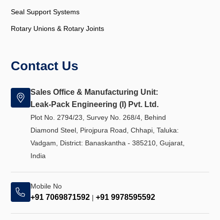
Seal Support Systems
Rotary Unions & Rotary Joints
Contact Us
Sales Office & Manufacturing Unit:
Leak-Pack Engineering (I) Pvt. Ltd.
Plot No. 2794/23, Survey No. 268/4, Behind
Diamond Steel, Pirojpura Road, Chhapi, Taluka:
Vadgam, District: Banaskantha - 385210, Gujarat,
India
Mobile No
+91 7069871592
+91 9978595592
|