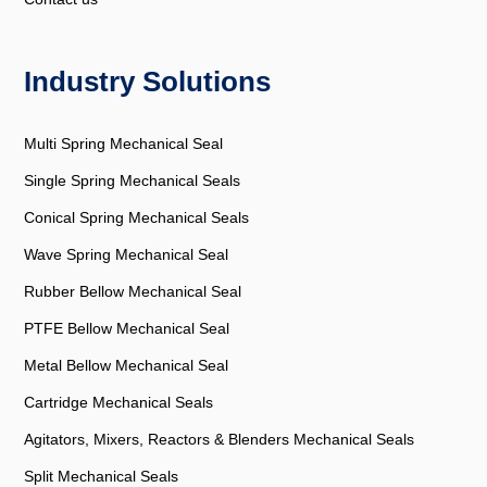
Industry Solutions
Multi Spring Mechanical Seal
Single Spring Mechanical Seals
Conical Spring Mechanical Seals
Wave Spring Mechanical Seal
Rubber Bellow Mechanical Seal
PTFE Bellow Mechanical Seal
Metal Bellow Mechanical Seal
Cartridge Mechanical Seals
Agitators, Mixers, Reactors & Blenders Mechanical Seals
Split Mechanical Seals