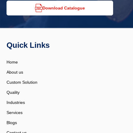
Download Catalogue
Quick Links
Home
About us
Custom Solution
Quality
Industries
Services
Blogs
Contact us