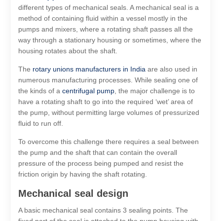
different types of mechanical seals. A mechanical seal is a
method of containing fluid within a vessel mostly in the
pumps and mixers, where a rotating shaft passes all the
way through a stationary housing or sometimes, where the
housing rotates about the shaft.
The
rotary unions manufacturers in India
are also used in
numerous manufacturing processes. While sealing one of
the kinds of a
centrifugal pump
, the major challenge is to
have a rotating shaft to go into the required ‘wet’ area of
the pump, without permitting large volumes of pressurized
fluid to run off.
To overcome this challenge there requires a seal between
the pump and the shaft that can contain the overall
pressure of the process being pumped and resist the
friction origin by having the shaft rotating.
Mechanical seal design
A basic mechanical seal contains 3 sealing points. The
fixed part of the seal is attached to the pump housing with