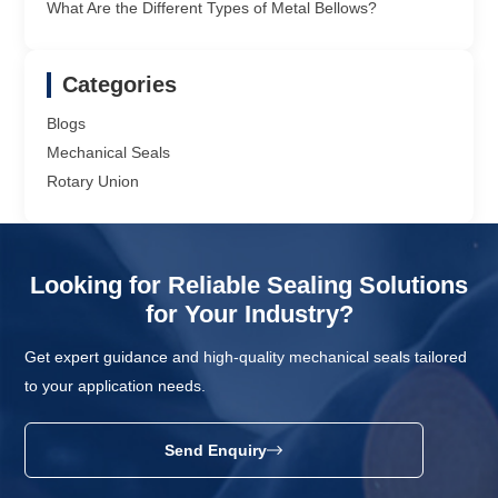
What Are the Different Types of Metal Bellows?
Categories
Blogs
Mechanical Seals
Rotary Union
Looking for Reliable Sealing Solutions
for Your Industry?
Get expert guidance and high-quality mechanical seals tailored
to your application needs.
Send Enquiry