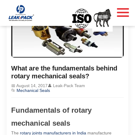
What are the fundamentals behind
rotary mechanical seals?
📅 August 14, 2017
👤 Leak-Pack Team
📂
Mechanical Seals
Fundamentals of rotary
mechanical seals
The
rotary joints manufacturers in India
manufacture