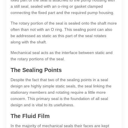
a still seal, sealed with an o-ring or gasket clamped
connecting the fixed part and the required pump housing.
The rotary portion of the seal is sealed onto the shaft more
often than not with an O ring. This sealing point can also
be addressed as static as this part of the seal rotates
along with the shaft.
Mechanical seal acts as the interface between static and
the rotary portions of the seal.
The Sealing Points
Despite the fact that two of the sealing points in a seal
design are highly simple static seals, the seal linking the
stationary members and rotating require a little more
concern. This primary seal is the foundation of all seal
design and is vital to its usefulness.
The Fluid Film
In the majority of mechanical seals their faces are kept