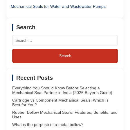
Mechanical Seals for Water and Wastewater Pumps
Search
Search
for:
Recent Posts
Everything You Should Know Before Selecting a
Mechanical Seal Partner in India (2026 Buyer’s Guide)
Cartridge vs Component Mechanical Seals: Which Is
Best for You?
Rubber Bellow Mechanical Seals: Features, Benefits, and
Uses
What is the purpose of a metal bellow?