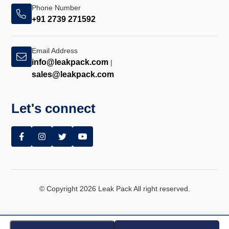
Phone Number
+91 2739 271592
Email Address
info@leakpack.com
|
sales@leakpack.com
Let's connect
© Copyright 2026 Leak Pack All right reserved.