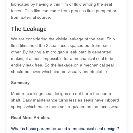
lubricated by having a thin film of fluid among the seal
faces. This film can come from process fluid pumped or
from external source.
The Leakage
We are considering the visible leakage of the seal. Thin
fluid films hold the 2 seal faces spaced out from each
other. By having a micro gap a leak path is generated
making it almost impossible for a mechanical seal to be
entirely leak free. So the leakage on a mechanical seal
should be lower which can be visually undetectable.
Summary
Modern cartridge seal designs do not harm the pump
shaft. Daily maintenance turns less as seals have inboard
springs which make them self regulated as the faces wear.
Read More Articles:
What is basic parameter used in mechanical seal design?