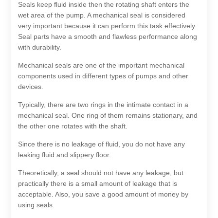
Seals keep fluid inside then the rotating shaft enters the
wet area of the pump. A mechanical seal is considered
very important because it can perform this task effectively.
Seal parts have a smooth and flawless performance along
with durability.
Mechanical seals are one of the important mechanical
components used in different types of pumps and other
devices.
Typically, there are two rings in the intimate contact in a
mechanical seal. One ring of them remains stationary, and
the other one rotates with the shaft.
Since there is no leakage of fluid, you do not have any
leaking fluid and slippery floor.
Theoretically, a seal should not have any leakage, but
practically there is a small amount of leakage that is
acceptable. Also, you save a good amount of money by
using seals.