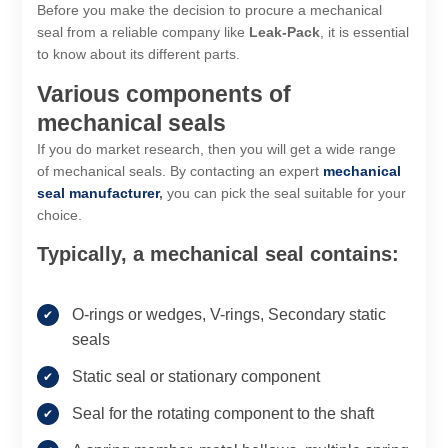
Before you make the decision to procure a mechanical
seal from a reliable company like
Leak-Pack
, it is essential
to know about its different parts.
Various components of
mechanical seals
If you do market research, then you will get a wide range
of mechanical seals. By contacting an expert
mechanical
seal manufacturer
,
you can pick the seal suitable for your
choice.
Typically, a mechanical seal contains:
O-rings or wedges, V-rings, Secondary static
seals
Static seal or stationary component
Seal for the rotating component to the shaft