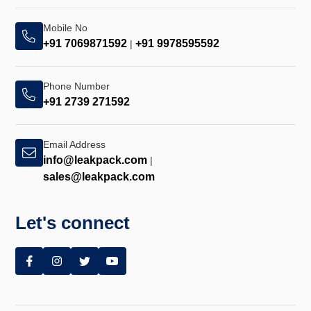
Mobile No
+91 7069871592
+91 9978595592
|
Phone Number
+91 2739 271592
Email Address
info@leakpack.com
|
sales@leakpack.com
Let's connect