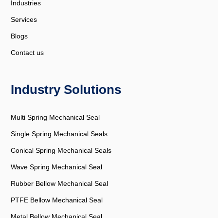
Industries
Services
Blogs
Contact us
Industry Solutions
Multi Spring Mechanical Seal
Single Spring Mechanical Seals
Conical Spring Mechanical Seals
Wave Spring Mechanical Seal
Rubber Bellow Mechanical Seal
PTFE Bellow Mechanical Seal
Metal Bellow Mechanical Seal