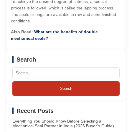
To achieve the desired degree of flatness, a special
process is followed, which is called the lapping process.
The seals or rings are available in raw and semi-finished
conditions.
Also Read:
What are the benefits of double
mechanical seals?
Search
Search
for:
Recent Posts
Everything You Should Know Before Selecting a
Mechanical Seal Partner in India (2026 Buyer’s Guide)