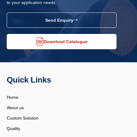
to your application needs.
Send Enquiry
Download Catalogue
Quick Links
Home
About us
Custom Solution
Quality