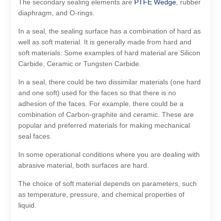
The secondary sealing elements are
PTFE Wedge
, rubber
diaphragm, and O-rings.
In a seal, the sealing surface has a combination of hard as
well as soft material. It is generally made from hard and
soft materials. Some examples of hard material are Silicon
Carbide, Ceramic or Tungsten Carbide.
In a seal, there could be two dissimilar materials (one hard
and one soft) used for the faces so that there is no
adhesion of the faces. For example, there could be a
combination of Carbon-graphite and ceramic. These are
popular and preferred materials for making mechanical
seal faces.
In some operational conditions where you are dealing with
abrasive material, both surfaces are hard.
The choice of soft material depends on parameters, such
as temperature, pressure, and chemical properties of
liquid.