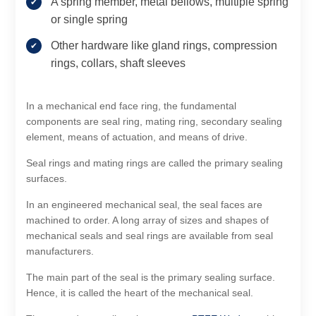
A spring member, metal bellows, multiple spring
or single spring
Other hardware like gland rings, compression
rings, collars, shaft sleeves
In a mechanical end face ring, the fundamental
components are seal ring, mating ring, secondary sealing
element, means of actuation, and means of drive.
Seal rings and mating rings are called the primary sealing
surfaces.
In an engineered mechanical seal, the seal faces are
machined to order. A long array of sizes and shapes of
mechanical seals and seal rings are available from seal
manufacturers.
The main part of the seal is the primary sealing surface.
Hence, it is called the heart of the mechanical seal.