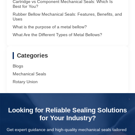
Cartridge vs Component Mechanical Seals: Which Is
Best for You?
Rubber Bellow Mechanical Seals: Features, Benefits, and
Uses
What is the purpose of a metal bellow?
What Are the Different Types of Metal Bellows?
Categories
Blogs
Mechanical Seals
Rotary Union
Looking for Reliable Sealing Solutions
for Your Industry?
Get expert guidance and high-quality mechanical seals tailored