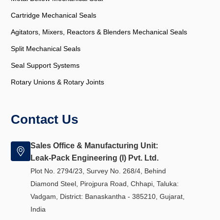
Cartridge Mechanical Seals
Agitators, Mixers, Reactors & Blenders Mechanical Seals
Split Mechanical Seals
Seal Support Systems
Rotary Unions & Rotary Joints
Contact Us
Sales Office & Manufacturing Unit:
Leak-Pack Engineering (I) Pvt. Ltd.
Plot No. 2794/23, Survey No. 268/4, Behind
Diamond Steel, Pirojpura Road, Chhapi, Taluka:
Vadgam, District: Banaskantha - 385210, Gujarat,
India