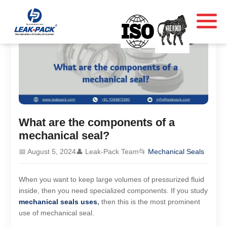
What are the components of a
mechanical seal?
📅 August 5, 2024
👤 Leak-Pack Team
📂
Mechanical Seals
When you want to keep large volumes of pressurized fluid
inside, then you need specialized components. If you study
mechanical seals uses
,
then this is the most prominent
use of mechanical seal.