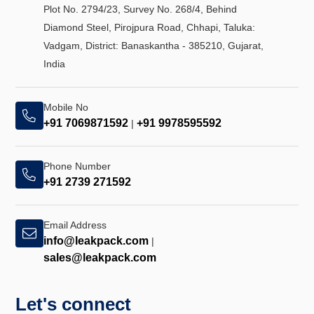
Plot No. 2794/23, Survey No. 268/4, Behind
Diamond Steel, Pirojpura Road, Chhapi, Taluka:
Vadgam, District: Banaskantha - 385210, Gujarat,
India
Mobile No
+91 7069871592
+91 9978595592
|
Phone Number
+91 2739 271592
Email Address
info@leakpack.com
|
sales@leakpack.com
Let's connect