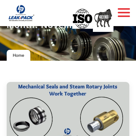
Month:
November 2024
Home