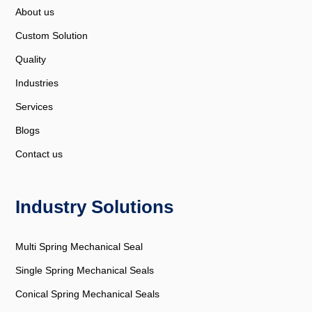
About us
Custom Solution
Quality
Industries
Services
Blogs
Contact us
Industry Solutions
Multi Spring Mechanical Seal
Single Spring Mechanical Seals
Conical Spring Mechanical Seals