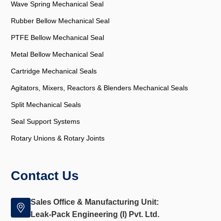
Wave Spring Mechanical Seal
Rubber Bellow Mechanical Seal
PTFE Bellow Mechanical Seal
Metal Bellow Mechanical Seal
Cartridge Mechanical Seals
Agitators, Mixers, Reactors & Blenders Mechanical Seals
Split Mechanical Seals
Seal Support Systems
Rotary Unions & Rotary Joints
Contact Us
Sales Office & Manufacturing Unit:
Leak-Pack Engineering (I) Pvt. Ltd.