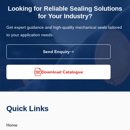
Looking for Reliable Sealing Solutions
for Your Industry?
Get expert guidance and high-quality mechanical seals tailored
to your application needs.
Send Enquiry
Download Catalogue
Quick Links
Home