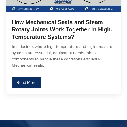
How Mechanical Seals and Steam
Rotary Joints Work Together in High-
Temperature Systems?
In industries where high-temperature and high-pressure
systems are essential, equipment needs robust
components to handle these conditions efficiently.
Mechanical seals…
Read More